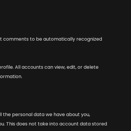
ent comments to be automatically recognized
rofile. All accounts can view, edit, or delete
formation.
all the personal data we have about you,
ou. This does not take into account data stored