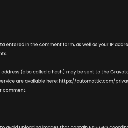
a entered in the comment form, as well as your IP addre
ts.
address (also called a hash) may be sent to the Gravatar
 service are available here: https://automattic.com/priva
your comment.
 to avoid uploading images that contain EXIF GPS coordina