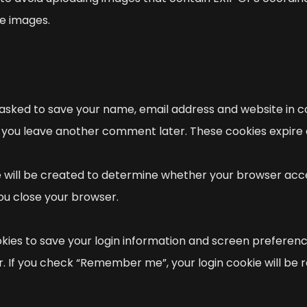
e images.
 asked to save your name, email address and website in co
n if you leave another comment later. These cookies expire 
ie will be created to determine whether your browser acce
ou close your browser.
okies to save your login information and screen preferenc
r. If you check “Remember me”, your login cookie will be r