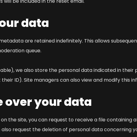
 will be included in the reset email.
your data
metadata are retained indefinitely. This allows subsequ
moderation queue.
cable), we also store the personal data indicated in their p
 their ID). Site managers can also view and modify this in
e over your data
n the site, you can request to receive a file containing 
n also request the deletion of personal data concerning y