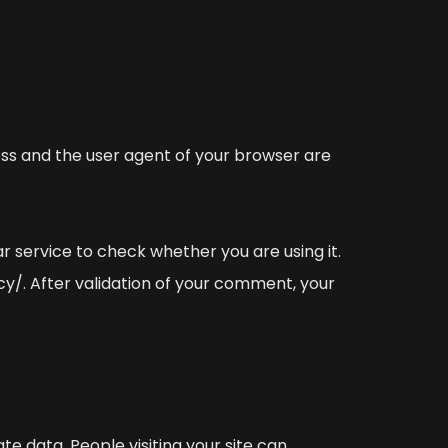
ss and the user agent of your browser are
 service to check whether you are using it.
cy/. After validation of your comment, your
te data. People visiting your site can