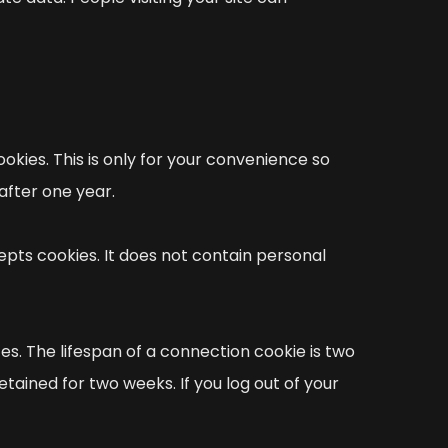
okies. This is only for your convenience so
after one year.
pts cookies. It does not contain personal
es. The lifespan of a connection cookie is two
etained for two weeks. If you log out of your