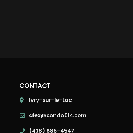
CONTACT
Ivry-sur-le-Lac
alex@condo514.com
(438) 888-4547