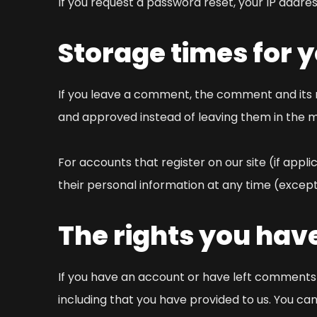
If you request a password reset, your IP address
Storage times for 
If you leave a comment, the comment and its 
and approved instead of leaving them in the 
For accounts that register on our site (if appli
their personal information at any time (except
The rights you hav
If you have an account or have left comments o
including that you have provided to us. You ca