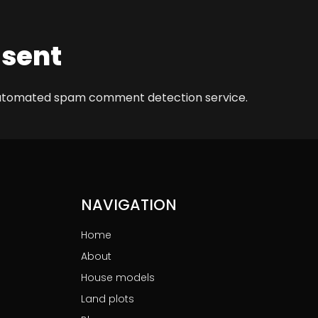
 sent
automated spam comment detection service.
NAVIGATION
Home
About
House models
Land plots