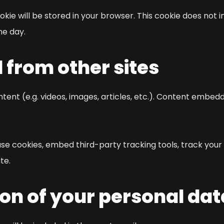
ookie will be stored in your browser. This cookie does not
ne day.
from other sites
tent (e.g. videos, images, articles, etc.). Content embed
se cookies, embed third-party tracking tools, track your
te.
on of your personal dat