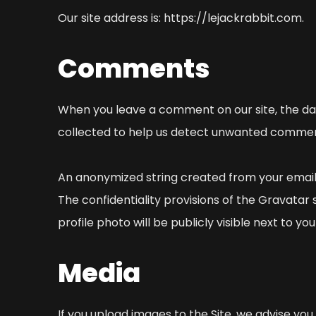
Our site address is: https://lejackrabbit.com.
Comments
When you leave a comment on our site, the dat
collected to help us detect unwanted commen
An anonymized string created from your email 
The confidentiality provisions of the Gravatar
profile photo will be publicly visible next to 
Media
If you upload images to the Site, we advise you