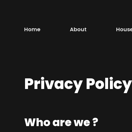
Skip
to
content
Home
About
Hous
Privacy Policy
Who are we ?