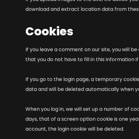
download and extract location data from thes
Cookies
If you leave a comment on our site, you will be
that you do not have to fill in this informatio
If you go to the login page, a temporary cook
data and will be deleted automatically when y
When you log in, we will set up a number of co
days, that of a screen option cookie is one yea
account, the login cookie will be deleted.