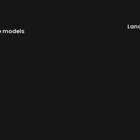
Land
e models