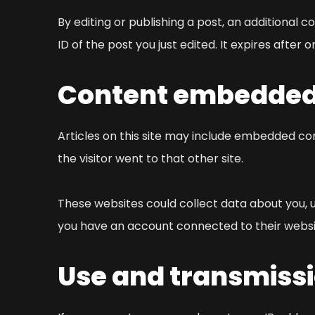
By editing or publishing a post, an additional c
ID of the post you just edited. It expires after o
Content embedded 
Articles on this site may include embedded con
the visitor went to that other site.
These websites could collect data about you, u
you have an account connected to their websi
Use and transmissi