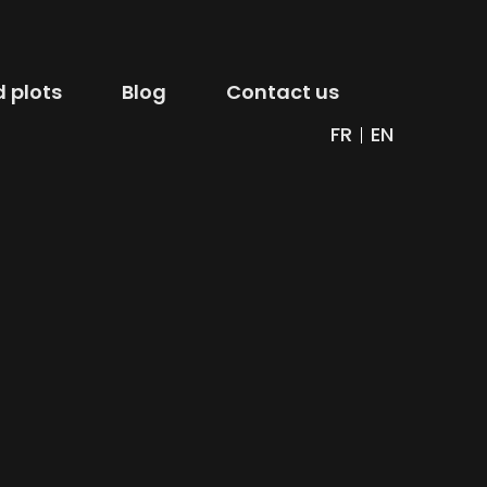
 plots
Blog
Contact us
FR
EN