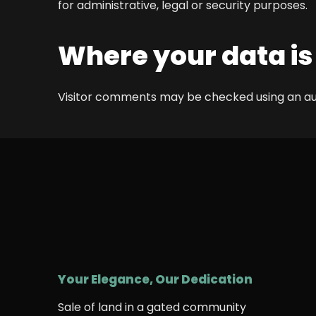
for administrative, legal or security purposes.
Where your data is
Visitor comments may be checked using an 
Your Elegance, Our Dedication
Sale of land in a gated community