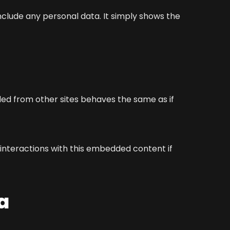
 include any personal data. It simply shows the
ded from other sites behaves the same as if
 interactions with this embedded content if
a